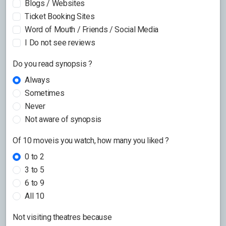
Blogs / Websites
Ticket Booking Sites
Word of Mouth / Friends / Social Media
I Do not see reviews
Do you read synopsis ?
Always
Sometimes
Never
Not aware of synopsis
Of 10 moveis you watch, how many you liked ?
0 to 2
3 to 5
6 to 9
All 10
Not visiting theatres because