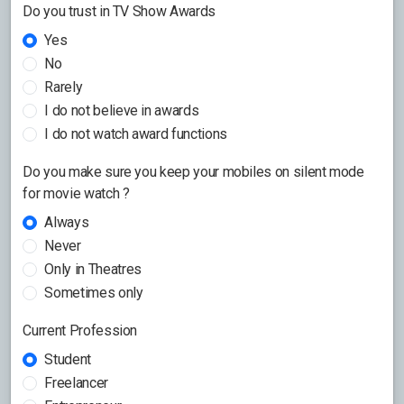
Do you trust in TV Show Awards
Yes
No
Rarely
I do not believe in awards
I do not watch award functions
Do you make sure you keep your mobiles on silent mode
for movie watch ?
Always
Never
Only in Theatres
Sometimes only
Current Profession
Student
Freelancer