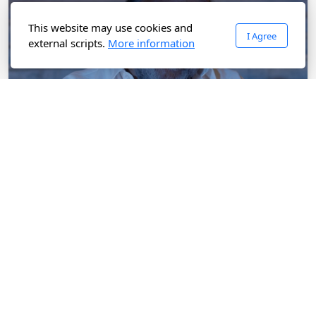
This website may use cookies and
I Agree
external scripts.
More information
Watch Rivet Full Movie on AK Online OTT Platform
Written & Directed by Arunkanth. No Subscription, No
Ads on AK Online OTT Platform. Watch Rivet Movie at
just Rs.20/-
Watch Now