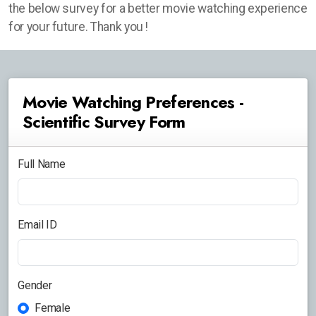
the below survey for a better movie watching experience
for your future. Thank you !
Movie Watching Preferences -
Scientific Survey Form
Full Name
Email ID
Gender
Female