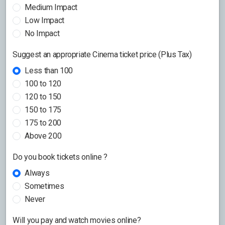
Medium Impact
Low Impact
No Impact
Suggest an appropriate Cinema ticket price (Plus Tax)
Less than 100
100 to 120
120 to 150
150 to 175
175 to 200
Above 200
Do you book tickets online ?
Always
Sometimes
Never
Will you pay and watch movies online?