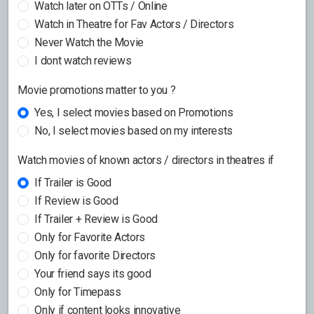
Watch later on OTTs / Online
Watch in Theatre for Fav Actors / Directors
Never Watch the Movie
I dont watch reviews
Movie promotions matter to you ?
Yes, I select movies based on Promotions
No, I select movies based on my interests
Watch movies of known actors / directors in theatres if
If Trailer is Good
If Review is Good
If Trailer + Review is Good
Only for Favorite Actors
Only for favorite Directors
Your friend says its good
Only for Timepass
Only if content looks innovative