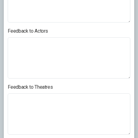
Feedback to Actors
Feedback to Theatres