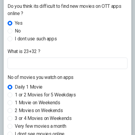
Do you think its difficult to find new movies on OTT apps
online ?
Yes
No
I dont use such apps
What is 23+32 ?
No of movies you watch on apps
Daily 1 Movie
1 or 2 Movies for 5 Weekdays
1 Movie on Weekends
2 Movies on Weekends
3 or 4 Movies on Weekends
Very few movies a month
I dont see movies online