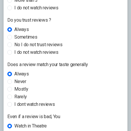
More than 3
I do not watch reviews
Do you trust reviews ?
Always
Sometimes
No I do not trust reviews
I do not watch reviews
Does a review match your taste generally
Always
Never
Mostly
Rarely
I dont watch reviews
Even if a review is bad, You
Watch in Theatre