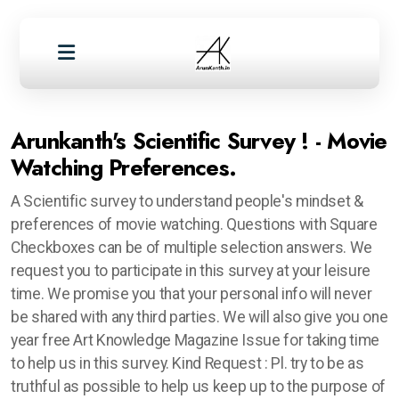
Arunkanth's Scientific Survey ! - Movie
Watching Preferences.
A Scientific survey to understand people's mindset &
preferences of movie watching. Questions with Square
Checkboxes can be of multiple selection answers. We
request you to participate in this survey at your leisure
time. We promise you that your personal info will never
be shared with any third parties. We will also give you one
year free Art Knowledge Magazine Issue for taking time
to help us in this survey. Kind Request : Pl. try to be as
truthful as possible to help us keep up to the purpose of