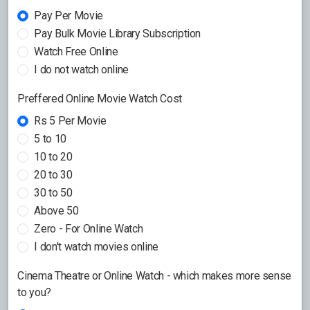
Pay Per Movie
Pay Bulk Movie Library Subscription
Watch Free Online
I do not watch online
Preffered Online Movie Watch Cost
Rs 5 Per Movie
5 to 10
10 to 20
20 to 30
30 to 50
Above 50
Zero - For Online Watch
I don't watch movies online
Cinema Theatre or Online Watch - which makes more sense
to you?