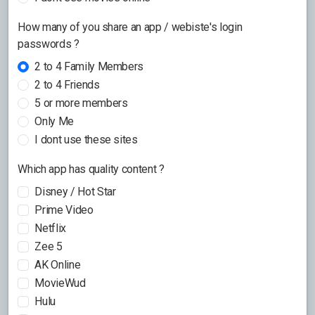
How many of you share an app / webiste's login
passwords ?
2 to 4 Family Members
2 to 4 Friends
5 or more members
Only Me
I dont use these sites
Which app has quality content ?
Disney / Hot Star
Prime Video
Netflix
Zee 5
AK Online
MovieWud
Hulu