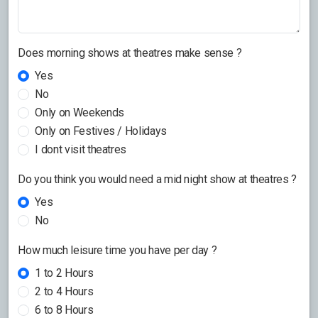
Does morning shows at theatres make sense ?
Yes
No
Only on Weekends
Only on Festives / Holidays
I dont visit theatres
Do you think you would need a mid night show at theatres ?
Yes
No
How much leisure time you have per day ?
1 to 2 Hours
2 to 4 Hours
6 to 8 Hours