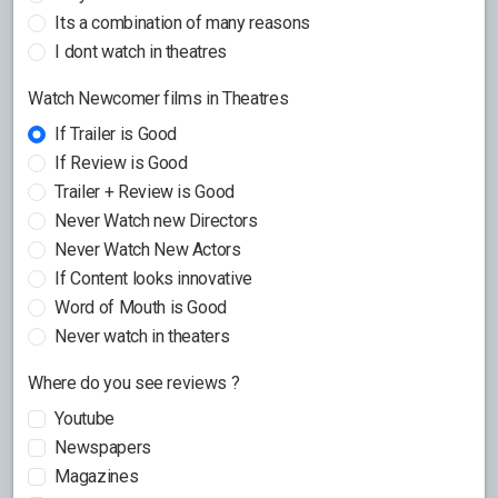
Its a combination of many reasons
I dont watch in theatres
Watch Newcomer films in Theatres
If Trailer is Good
If Review is Good
Trailer + Review is Good
Never Watch new Directors
Never Watch New Actors
If Content looks innovative
Word of Mouth is Good
Never watch in theaters
Where do you see reviews ?
Youtube
Newspapers
Magazines