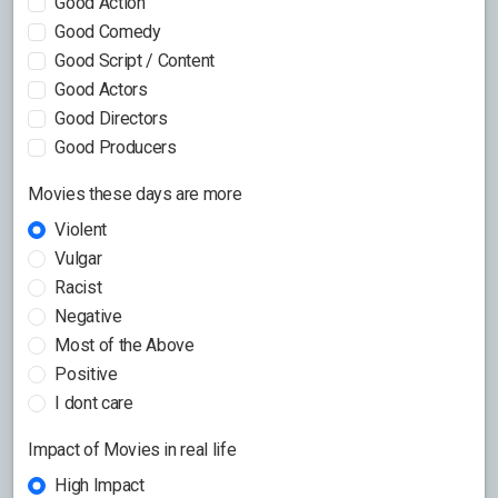
Good Action
Good Comedy
Good Script / Content
Good Actors
Good Directors
Good Producers
Movies these days are more
Violent
Vulgar
Racist
Negative
Most of the Above
Positive
I dont care
Impact of Movies in real life
High Impact