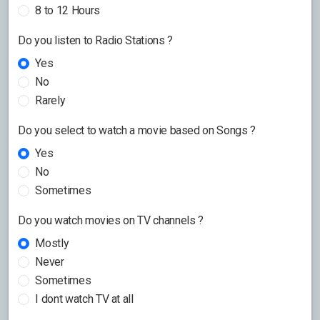
8 to 12 Hours
Do you listen to Radio Stations ?
Yes
No
Rarely
Do you select to watch a movie based on Songs ?
Yes
No
Sometimes
Do you watch movies on TV channels ?
Mostly
Never
Sometimes
I dont watch TV at all