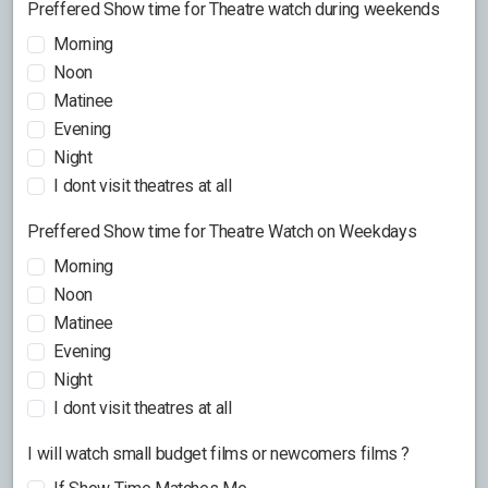
Preffered Show time for Theatre watch during weekends
Morning
Noon
Matinee
Evening
Night
I dont visit theatres at all
Preffered Show time for Theatre Watch on Weekdays
Morning
Noon
Matinee
Evening
Night
I dont visit theatres at all
I will watch small budget films or newcomers films ?