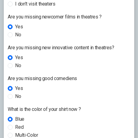
I don't visit theaters
Are you missing newcomer films in theatres ?
Yes
No
Are you missing new innovative content in theatres?
Yes
No
Are you missing good comediens
Yes
No
What is the color of your shirt now ?
Blue
Red
Multi-Color