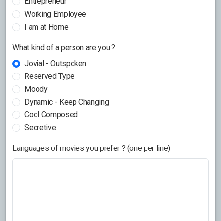
Entrepreneur
Working Employee
I am at Home
What kind of a person are you ?
Jovial - Outspoken
Reserved Type
Moody
Dynamic - Keep Changing
Cool Composed
Secretive
Languages of movies you prefer ? (one per line)