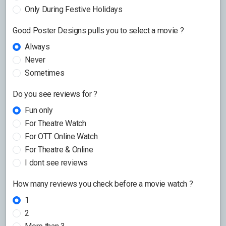
Only During Festive Holidays
Good Poster Designs pulls you to select a movie ?
Always
Never
Sometimes
Do you see reviews for ?
Fun only
For Theatre Watch
For OTT Online Watch
For Theatre & Online
I dont see reviews
How many reviews you check before a movie watch ?
1
2