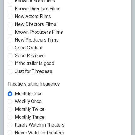
Known Actors Films
Known Directors Films
New Actors Films
New Directors Films
Known Producers Films
New Producers Films
Good Content
Good Reviews
If the trailer is good
Just for Timepass
Theatre visiting frequency
Monthly Once
Weekly Once
Monthly Twice
Monthly Thrice
Rarely Watch in Theaters
Never Watch in Theaters