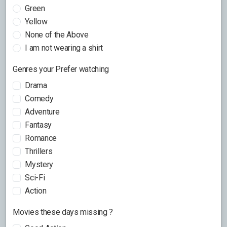
Green
Yellow
None of the Above
I am not wearing a shirt
Genres your Prefer watching
Drama
Comedy
Adventure
Fantasy
Romance
Thrillers
Mystery
Sci-Fi
Action
Movies these days missing ?