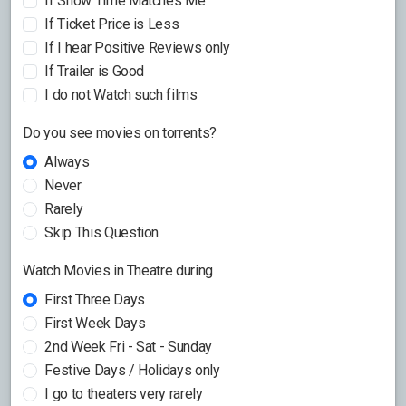
If Show Time Matches Me
If Ticket Price is Less
If I hear Positive Reviews only
If Trailer is Good
I do not Watch such films
Do you see movies on torrents?
Always
Never
Rarely
Skip This Question
Watch Movies in Theatre during
First Three Days
First Week Days
2nd Week Fri - Sat - Sunday
Festive Days / Holidays only
I go to theaters very rarely