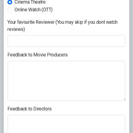
Cinema Theatre
Online Watch (OTT)
Your favourite Reviewer (You may skip if you dont watch
reviews)
Feedback to Movie Producers
Feedback to Directors