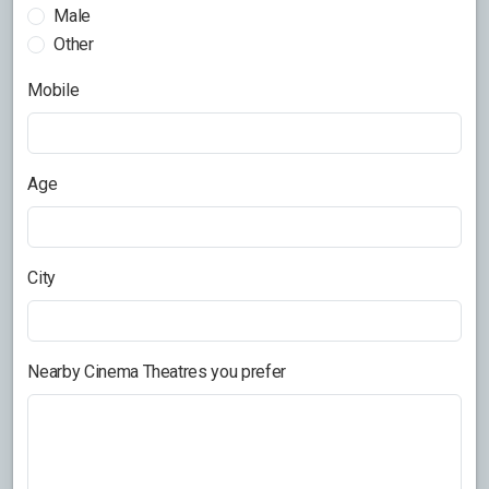
Male
Other
Mobile
Age
City
Nearby Cinema Theatres you prefer