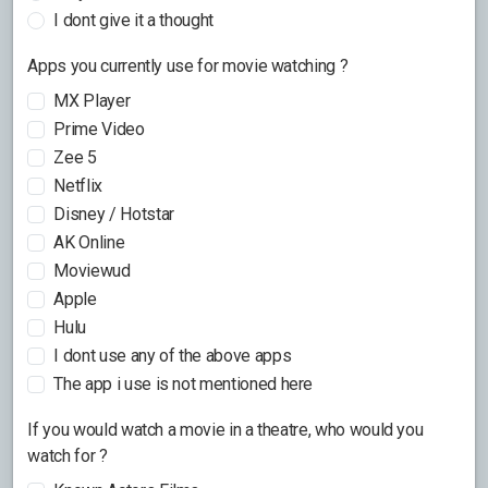
I dont give it a thought
Apps you currently use for movie watching ?
MX Player
Prime Video
Zee 5
Netflix
Disney / Hotstar
AK Online
Moviewud
Apple
Hulu
I dont use any of the above apps
The app i use is not mentioned here
If you would watch a movie in a theatre, who would you
watch for ?