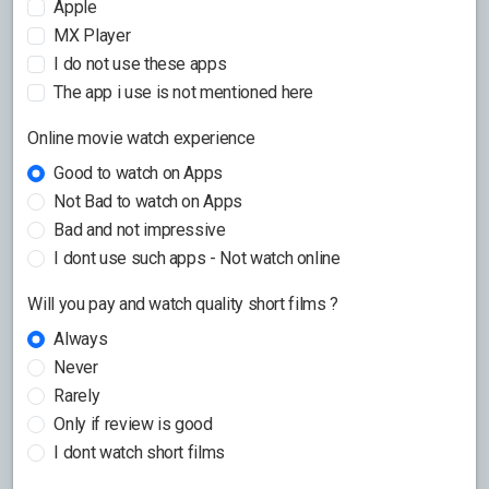
Apple
MX Player
I do not use these apps
The app i use is not mentioned here
Online movie watch experience
Good to watch on Apps
Not Bad to watch on Apps
Bad and not impressive
I dont use such apps - Not watch online
Will you pay and watch quality short films ?
Always
Never
Rarely
Only if review is good
I dont watch short films