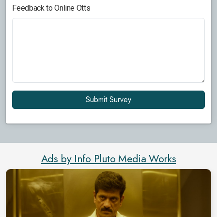
Feedback to Online Otts
Submit Survey
Ads by Info Pluto Media Works