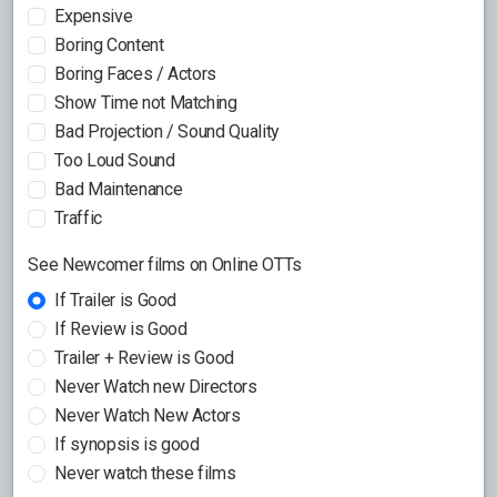
Expensive
Boring Content
Boring Faces / Actors
Show Time not Matching
Bad Projection / Sound Quality
Too Loud Sound
Bad Maintenance
Traffic
See Newcomer films on Online OTTs
If Trailer is Good
If Review is Good
Trailer + Review is Good
Never Watch new Directors
Never Watch New Actors
If synopsis is good
Never watch these films