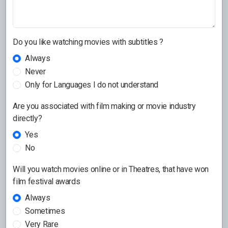
Do you like watching movies with subtitles ?
Always
Never
Only for Languages I do not understand
Are you associated with film making or movie industry
directly?
Yes
No
Will you watch movies online or in Theatres, that have won
film festival awards
Always
Sometimes
Very Rare