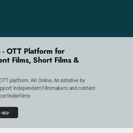
 - OTT Platform for
nt Films, Short Films &
OTT platform. AK Online, An initiative by
upport Independent Filmmakers and content
portIndieFilms
e.app