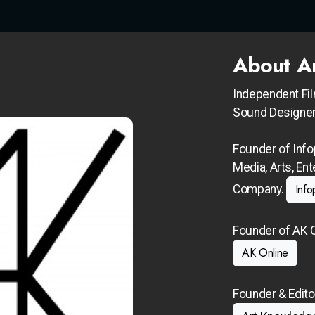
About A
Independent Fi
Sound Designer
Founder of Info
Media, Arts, En
Info
Company.
Founder of AK O
AK Online
Founder & Edito