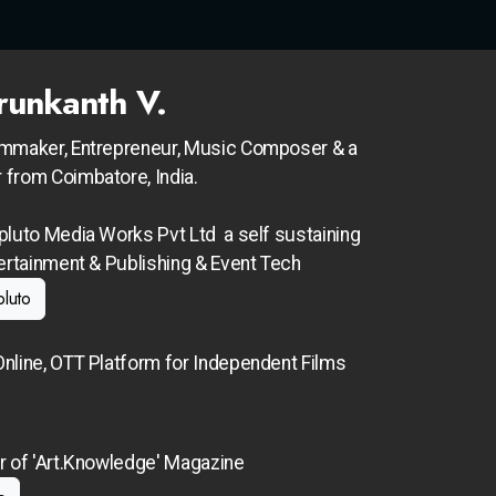
runkanth V.
lmmaker, Entrepreneur, Music Composer & a
 from Coimbatore, India.
pluto Media Works Pvt Ltd a self sustaining
tertainment &
Publishing & Event Tech
pluto
nline, OTT Platform for Independent Films
r of 'Art.Knowledge' Magazine