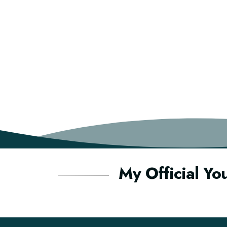
My Official Yo