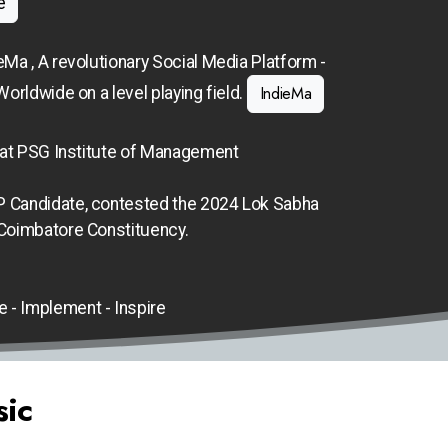
e
eMa , A revolutionary Social Media Platform -
IndieMa
Worldwide on a level playing field.
 at PSG Institute of Management
 Candidate, contested the 2024 Lok Sabha
 Coimbatore Constituency.
e - Implement - Inspire
sic