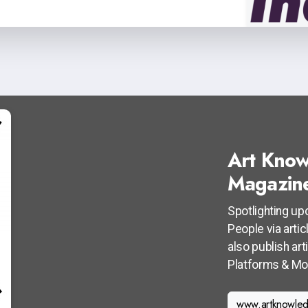
Art Know
Magazin
Spotlighting up
People via arti
also publish ar
Platforms & Mo
www.artknowled