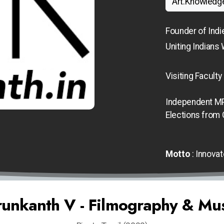
Art.Knowledg
Founder of Indi
Uniting Indians 
Visiting
Faculty
Independent MP
Elections from
Motto
: Innovat
unkanth V - Filmography & Mu