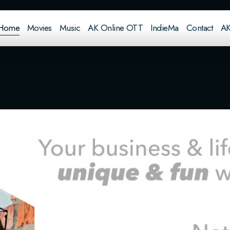
Home
Movies
Music
AK Online OTT
IndieMa
Contact
AK