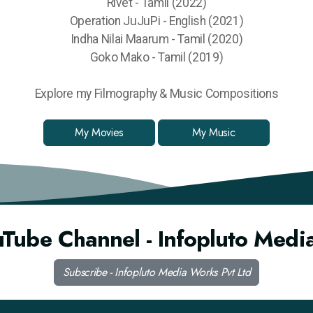
Rivet - Tamil (2022)
Operation JuJuPi - English (2021)
Indha Nilai Maarum - Tamil (2020)
Goko Mako - Tamil (2019)
Explore my Filmography & Music Compositions
My Movies
My Music
uTube Channel - Infopluto Medi
Subscribe - Infopluto Media Works Pvt Ltd