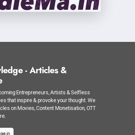
ledge - Articles &
e
coming Entrepreneurs, Artists & Selfless
cles that inspire & provoke your thought. We
ticles on Movies, Content Monetisation, OTT
re.
ge.in