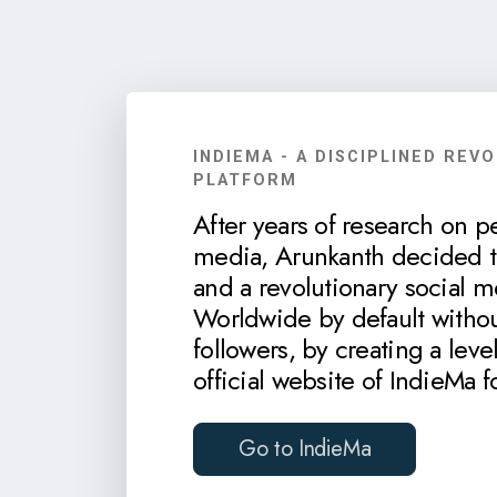
INDIEMA - A DISCIPLINED REV
PLATFORM
After years of research on p
media, Arunkanth decided to
and a revolutionary social m
Worldwide by default withou
followers, by creating a level
official website of IndieMa f
Go to IndieMa