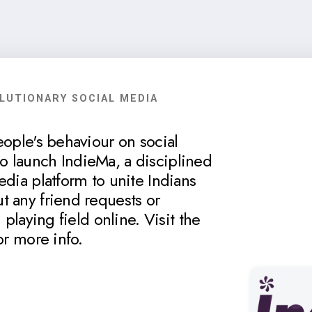
OLUTIONARY SOCIAL MEDIA
eople's behaviour on social
 launch IndieMa, a disciplined
edia platform to unite Indians
t any friend requests or
 playing field online. Visit the
or more info.