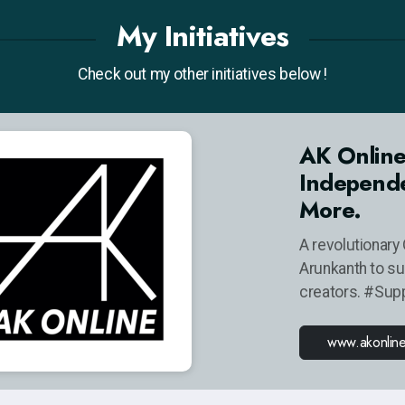
My Initiatives
Check out my other initiatives below !
AK Online
Independe
More.
A revolutionary 
Arunkanth to s
creators. #Sup
www.akonlin