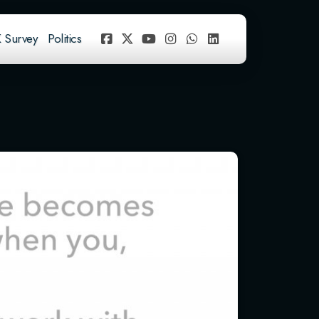
 Survey
Politics