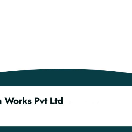
a Works Pvt Ltd